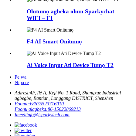
Olutumọ agbeka ohun Sparkychat
WIFI – F1
F4 AI Smart Onitumọ
Ai Voice Input Ati Device Tumọ T2
Pe wa
Nipa re
Adirẹsi:
4F, Ilé A, Keji No. 1 Road, Shangxue Industrial
agbegbe, Bantian, Longgang DISTRICT, Shenzhen
Foonu:
+8675523716010
Foonu alagbeka:
86-15622869213
Imeeli
info@isparkytech.com