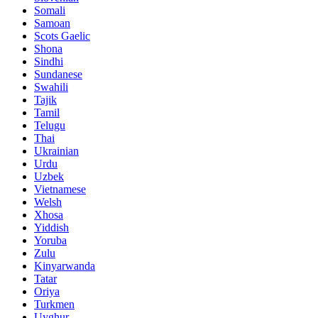
Somali
Samoan
Scots Gaelic
Shona
Sindhi
Sundanese
Swahili
Tajik
Tamil
Telugu
Thai
Ukrainian
Urdu
Uzbek
Vietnamese
Welsh
Xhosa
Yiddish
Yoruba
Zulu
Kinyarwanda
Tatar
Oriya
Turkmen
Uyghur