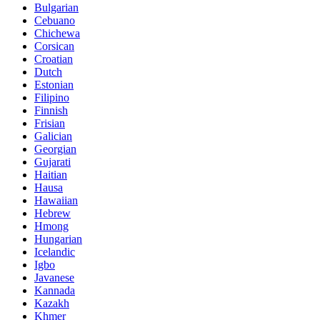
Bulgarian
Cebuano
Chichewa
Corsican
Croatian
Dutch
Estonian
Filipino
Finnish
Frisian
Galician
Georgian
Gujarati
Haitian
Hausa
Hawaiian
Hebrew
Hmong
Hungarian
Icelandic
Igbo
Javanese
Kannada
Kazakh
Khmer