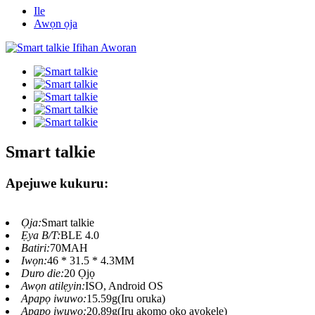
Ile
Awọn ọja
Smart talkie
Apejuwe kukuru:
Ọja:
Smart talkie
Ẹya B/T:
BLE 4.0
Batiri:
70MAH
Iwọn:
46 * 31.5 * 4.3MM
Duro die:
20 Ọjọ
Awọn atilẹyin:
ISO, Android OS
Apapọ iwuwo:
15.59g(Iru oruka)
Apapọ iwuwo:
20.89g(Iru akọmọ ọkọ ayọkẹlẹ)