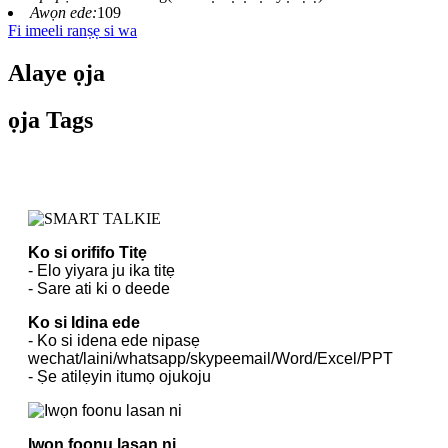
Awọn ede:
109
Fi imeeli ranṣẹ si wa
Alaye ọja
ọja Tags
Ko si orififo Titẹ
- Elo yiyara ju ika titẹ
- Sare ati ki o deede
Ko si Idina ede
- Ko si idena ede nipasẹ
wechat/laini/whatsapp/skypeemail/Word/Excel/PPT
- Ṣe atilẹyin itumọ ojukoju
Iwọn foonu lasan ni