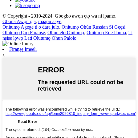
© Copyright - 2010-2024: Gbogbo awọn ẹtọ wa ni ipamọ.
Gbona Awọn ọja
,
maapu aaye
,
Onitumọ Agege ti o dara julọ
,
Onitumọ Ohùn Russian Si Gẹẹsi
,
Olutumọ Ọrọ Faranse
,
Ohun elo Onitumọ
,
Onitumọ Ede Itanna
,
Ti
nṣiṣe lọwọ Lati Olutumọ Ohun Palolo
,
Firanṣẹ Imeeli
x