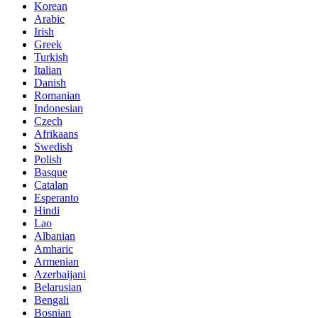
Korean
Arabic
Irish
Greek
Turkish
Italian
Danish
Romanian
Indonesian
Czech
Afrikaans
Swedish
Polish
Basque
Catalan
Esperanto
Hindi
Lao
Albanian
Amharic
Armenian
Azerbaijani
Belarusian
Bengali
Bosnian