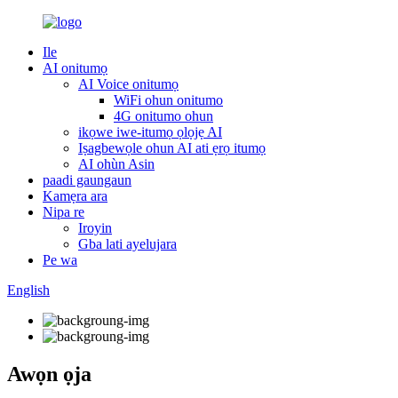
Ile
AI onitumọ
AI Voice onitumọ
WiFi ohun onitumo
4G onitumo ohun
ikọwe iwe-itumọ ọlọjẹ AI
Iṣagbewọle ohun AI ati ẹrọ itumọ
AI ohùn Asin
paadi gaungaun
Kamẹra ara
Nipa re
Iroyin
Gba lati ayelujara
Pe wa
English
Awọn ọja