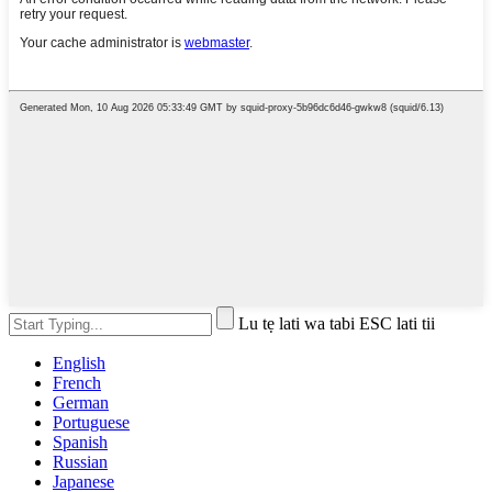
Lu tẹ lati wa tabi ESC lati tii
English
French
German
Portuguese
Spanish
Russian
Japanese