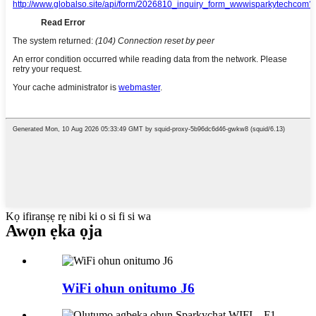
Kọ ifiranṣẹ rẹ nibi ki o si fi si wa
Awọn ẹka ọja
WiFi ohun onitumo J6