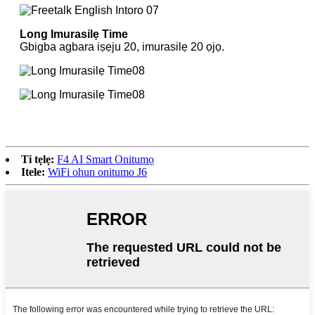
Long Imurasilẹ Time
Gbigba agbara iṣẹju 20, imurasilẹ 20 ọjọ.
Ti tẹlẹ:
F4 AI Smart Onitumọ
Itele:
WiFi ohun onitumo J6