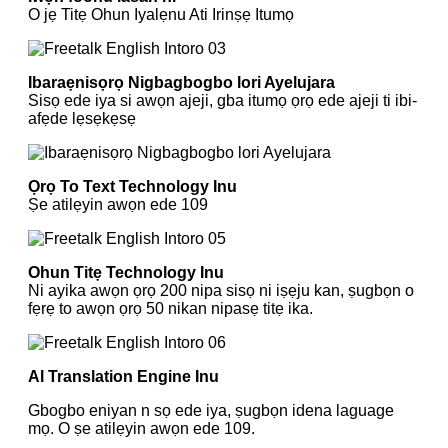
O jẹ Titẹ Ohun Iyalẹnu Ati Irinṣẹ Itumọ
Ibaraẹnisọrọ Nigbagbogbo lori Ayelujara
Sisọ ede iya si awọn ajeji, gba itumọ ọrọ ede ajeji ti ibi-
afẹde lẹsẹkẹsẹ
Ọrọ To Text Technology Inu
Ṣe atilẹyin awọn ede 109
Ohun Titẹ Technology Inu
Ni ayika awọn ọrọ 200 nipa sisọ ni iṣẹju kan, ṣugbọn o
fẹrẹ to awọn ọrọ 50 nikan nipasẹ titẹ ika.
Al Translation Engine Inu
Gbogbo eniyan n sọ ede iya, ṣugbọn idena laguage
mọ. O ṣe atilẹyin awọn ede 109.