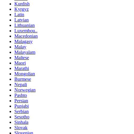
Kurdish
Kyrgyz
Latin
Latvian
Lithuanian
Luxembou..
Macedonian
Malagasy
Malay
Malayalam
Maltese
Maori
Marathi
Mongolian
Burmese
Nepali
Norwegian
Pashto
Persian
Punjabi
Serbian
Sesotho
Sinhala
Slovak
Slovenian